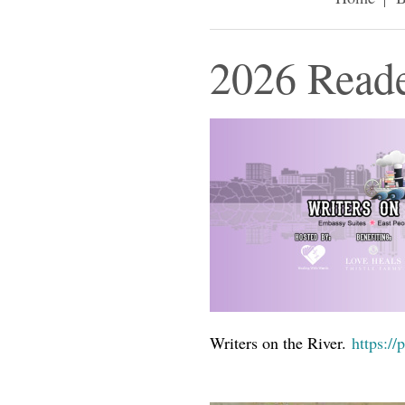
2026 Reade
Writers on the River.
https://