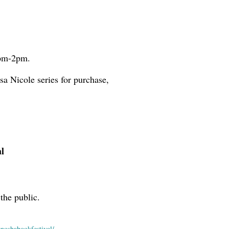
2pm-2pm.
sa Nicole series for purchase,
l
the public.
enoshabookfestival/