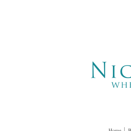
Home
B