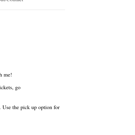
th me!
ickets, go
. Use the pick up option for