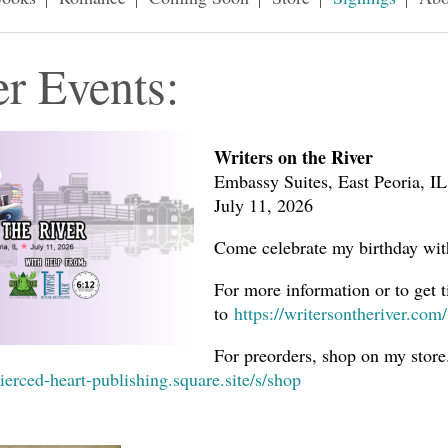
r Events:
Writers on the River
Embassy Suites, East Peoria, IL
July 11, 2026
Come celebrate my birthday wi
For more information or to get t
to
https://writersontheriver.com/
For preorders, shop on my store
pierced-heart-publishing.square.site/s/shop