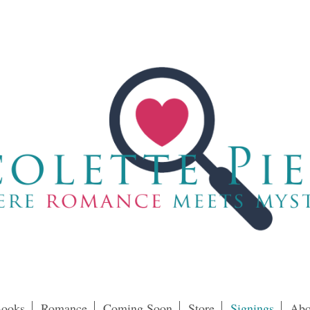
ooks
Romance
Coming Soon
Store
Signings
Abo