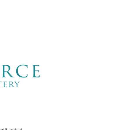
ut/Contact