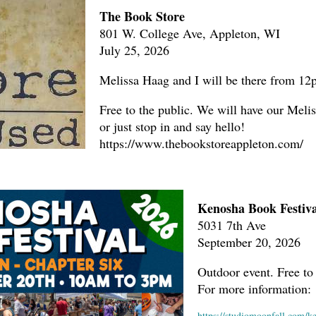
The Book Store
801 W. College Ave, Appleton, WI
July 25, 2026
Melissa Haag and I will be there from 1
Free to the public. We will have our Melis
or just stop in and say hello!
https://www.thebookstoreappleton.com/
Kenosha Book Festiva
5031 7th Ave
September 20, 2026
Outdoor event. Free to 
For more information:
https://studiomoonfall.com/k