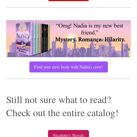
Find your next book with Nadia's crew!
Still not sure what to read?
Check out the entire catalog!
Nicolette's Novels