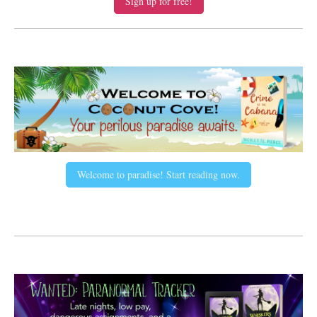
Sign up for free!
Welcome to paradise! Start reading now.