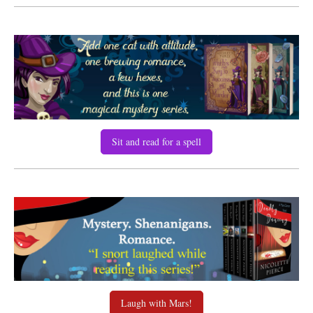
Sit and read for a spell
Laugh with Mars!