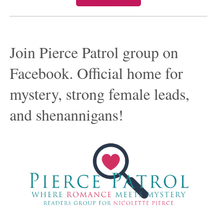
Join Pierce Patrol group on
Facebook. Official home for
mystery, strong female leads,
and shenannigans!