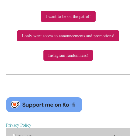
I want to be on the patrol!
I only want access to announcements and promotions!
Instagram randomness!
Privacy Policy