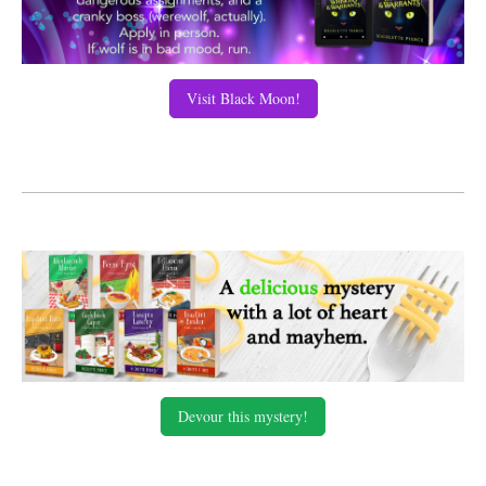
Visit Black Moon!
Devour this mystery!