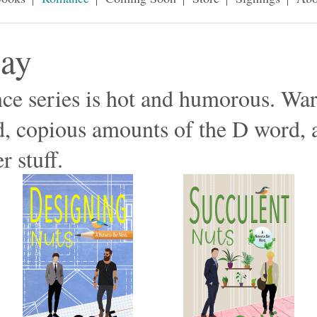
Bay
e series is hot and humorous. War
d, copious amounts of the D word, 
r stuff.