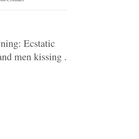
ning: Ecstatic
and men kissing .