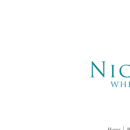
Home
B