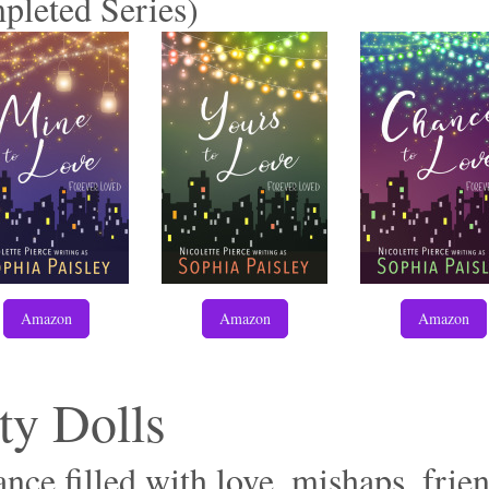
pleted Series)
Amazon
Amazon
Amazon
ty Dolls
ce filled with love, mishaps, frien