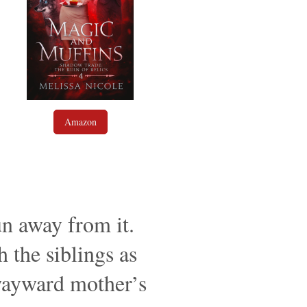
Amazon
un away from it.
h the siblings as
 wayward mother’s