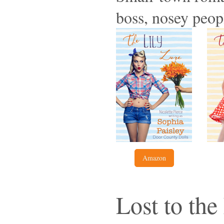
boss, nosey peop
Amazon
Lost to th