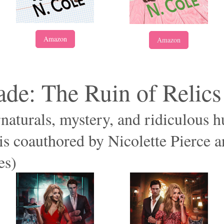
Amazon
Amazon
de: The Ruin of Relics
rnaturals, mystery, and ridiculous 
s coauthored by Nicolette Pierce 
es)