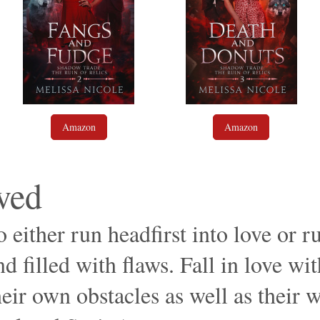
Amazon
Amazon
ved
 either run headfirst into love or r
d filled with flaws. Fall in love wit
eir own obstacles as well as their