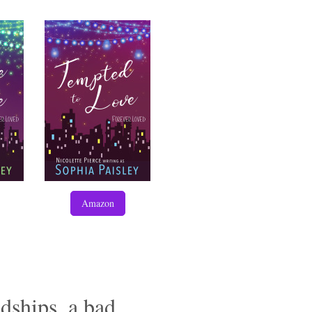
Amazon
dships, a bad