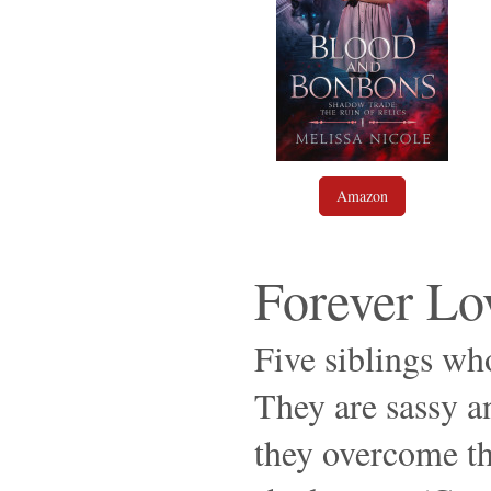
Amazon
Forever Lo
Five siblings who
They are sassy an
they overcome th