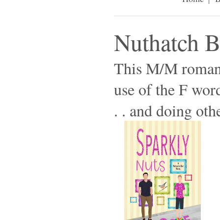
Nuthatch 
This M/M romanc
use of the F wor
. . and doing othe