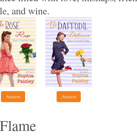
le, and wine.
Amazon
Amazon
e Flame