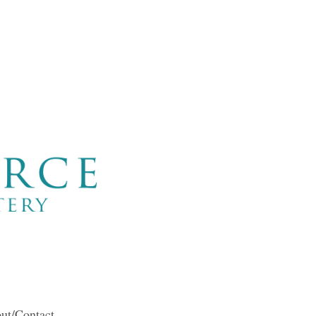
ut/Contact