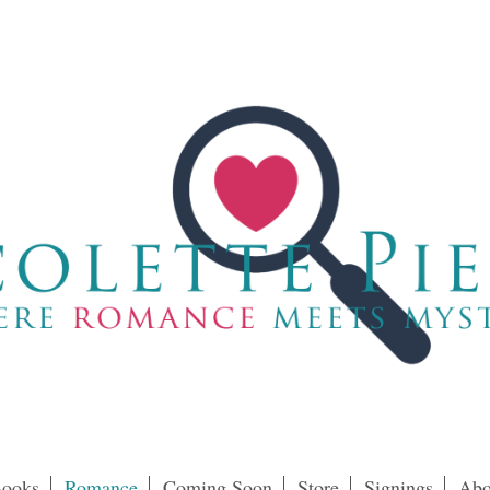
ooks
Romance
Coming Soon
Store
Signings
Abo