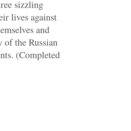
ree sizzling
ir lives against
themselves and
ly of the Russian
ents. (Completed