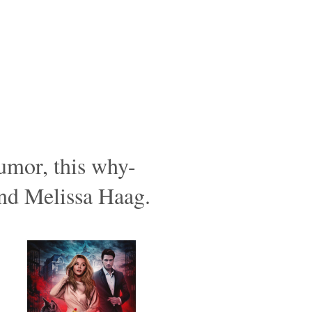
humor, this why-
and Melissa Haag.