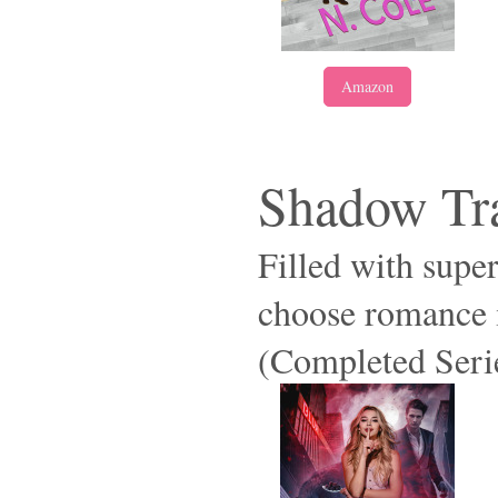
Amazon
Shadow Tra
Filled with supe
choose romance i
(Completed Seri