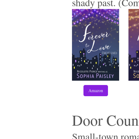
shady past. (Com
Amazon
Door Coun
Small-town roman