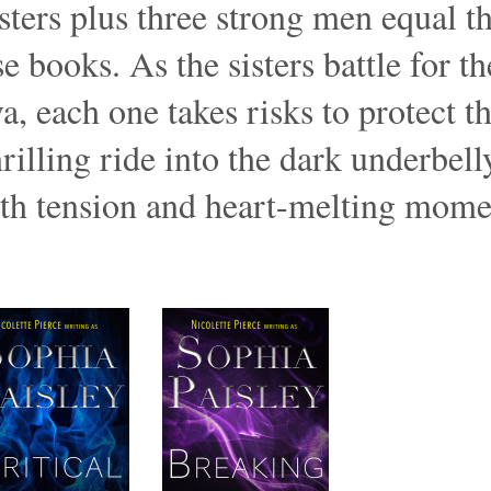
ters plus three strong men equal th
 books. As the sisters battle for the
a, each one takes risks to protect 
hrilling ride into the dark underbel
ith tension and heart-melting mom