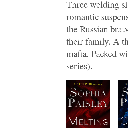
Three welding sis
romantic suspense
the Russian bratv
their family. A t
mafia. Packed w
series).